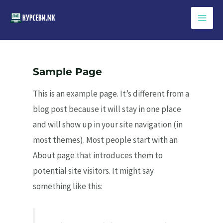
Skip
to
Main
content
Men
Sample Page
This is an example page. It’s different from a
blog post because it will stay in one place
and will show up in your site navigation (in
most themes). Most people start with an
About page that introduces them to
potential site visitors. It might say
something like this: