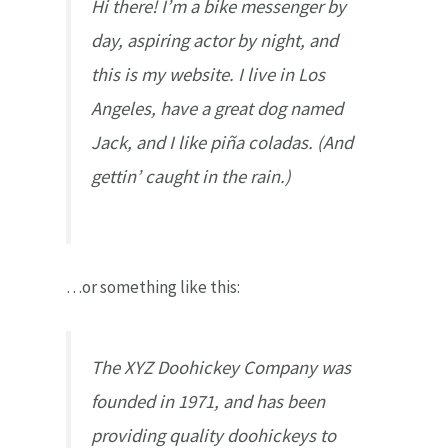
Hi there! I’m a bike messenger by
day, aspiring actor by night, and
this is my website. I live in Los
Angeles, have a great dog named
Jack, and I like piña coladas. (And
gettin’ caught in the rain.)
…or something like this:
The XYZ Doohickey Company was
founded in 1971, and has been
providing quality doohickeys to