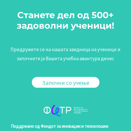
Станете дел од 500+
задоволни ученици!
Придружете се на нашата заедница на ученици и
започнете ја Вашета учебна авантура денес
Започни со учење
Поддржано од Фондот за иновации и технолошки