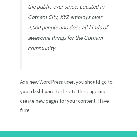
the public ever since. Located in
Gotham City, XYZ employs over
2,000 people and does all kinds of
awesome things for the Gotham
community.
As a new WordPress user, you should go to
your dashboard
to delete this page and
create new pages for your content. Have
fun!